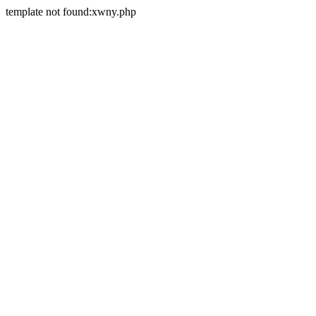
template not found:xwny.php